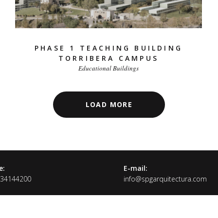
PHASE 1 TEACHING BUILDING
TORRIBERA CAMPUS
Educational Buildings
LOAD MORE
e:
E-mail:
934144200
info@spgarquitectura.com