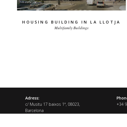
HOUSING BUILDING IN LA LLOTJA
Multifamily Buildings
Adress:
Phon
c/ Musitu 17 baixos 1ª, 08023,
+34 
Barcelona