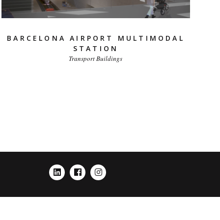
BARCELONA AIRPORT MULTIMODAL
STATION
Transport Buildings
LINKEDIN
FACEBOOK
INSTAGRAM