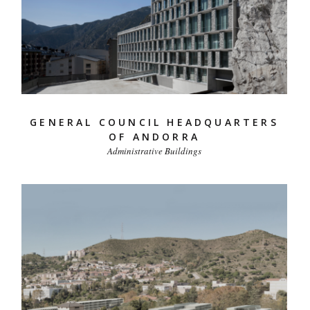
GENERAL COUNCIL HEADQUARTERS
OF ANDORRA
Administrative Buildings