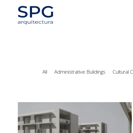
All
Administrative Buildings
Cultural 