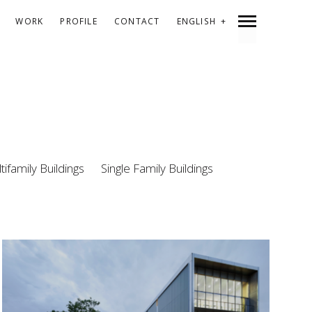
WORK
PROFILE
CONTACT
ENGLISH
ESPAÑOL
CATALÀ
tifamily Buildings
Single Family Buildings