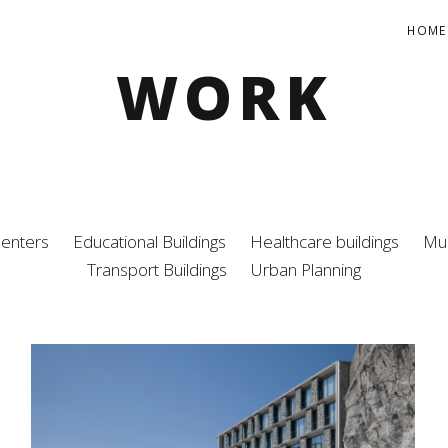
HOME
WORK
Centers
Educational Buildings
Healthcare buildings
Mul
Transport Buildings
Urban Planning