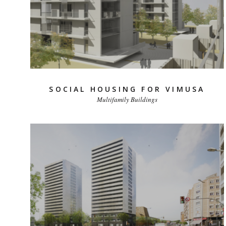
SOCIAL HOUSING FOR VIMUSA
Multifamily Buildings