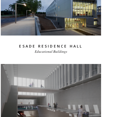
ESADE RESIDENCE HALL
Educational Buildings